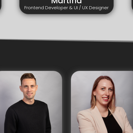
Martina
Frontend Developer & UI / UX Designer