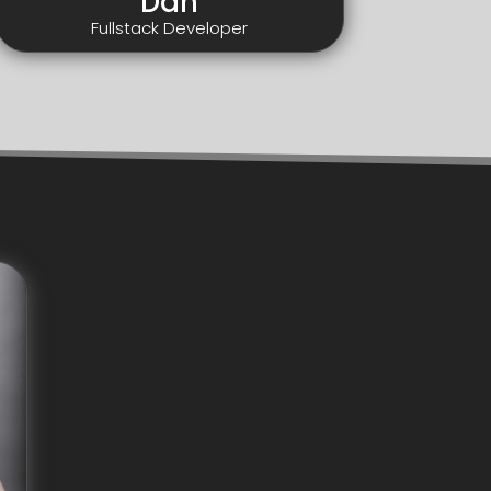
Dan
Fullstack Developer