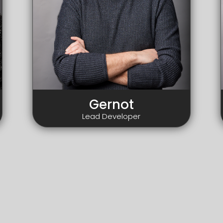
Gernot
Lead Developer