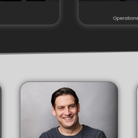
Operation