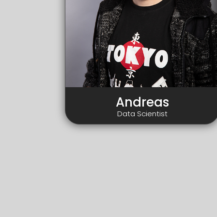
Andreas
Data Scientist