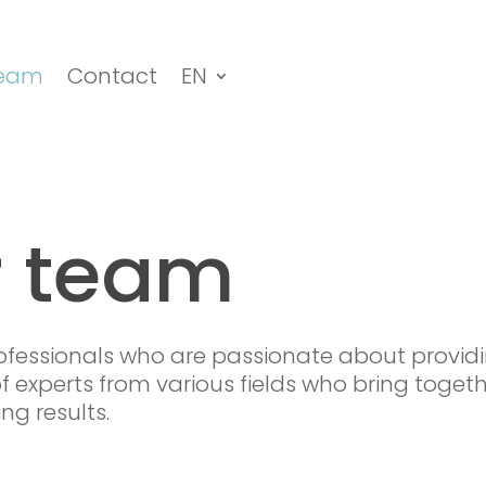
eam
Contact
EN
r team
fessionals who are passionate about providi
f experts from various fields who bring togethe
ng results.