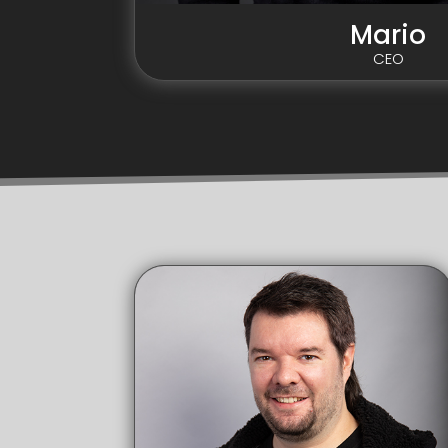
Mario
CEO