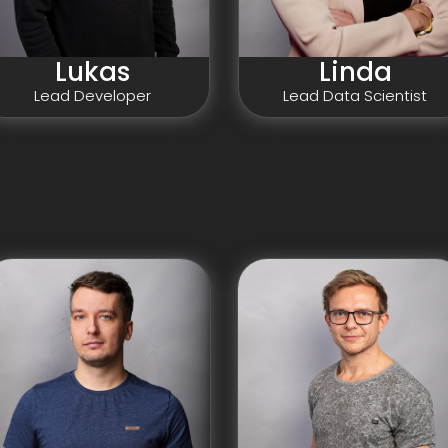
Linda
Lukas
Lead Data Scientist
Lead Developer