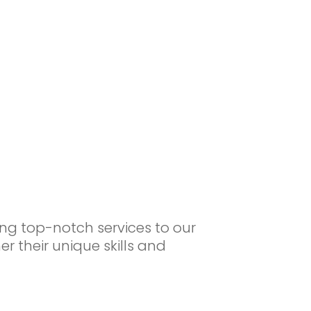
ng top-notch services to our
r their unique skills and