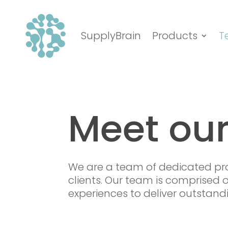
SupplyBrain
Products
T
Meet ou
We are a team of dedicated pro
clients. Our team is comprised o
experiences to deliver outstandi