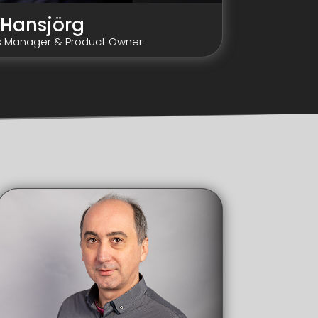
Hansjörg
s Manager & Product Owner