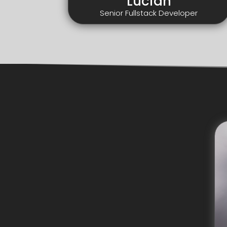
Lucian
Senior Fullstack Developer