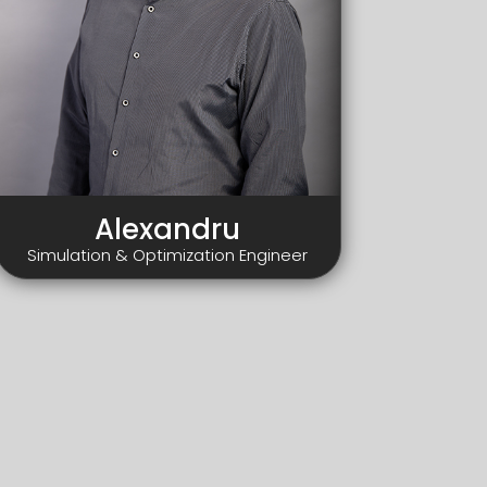
Alexandru
Simulation & Optimization Engineer