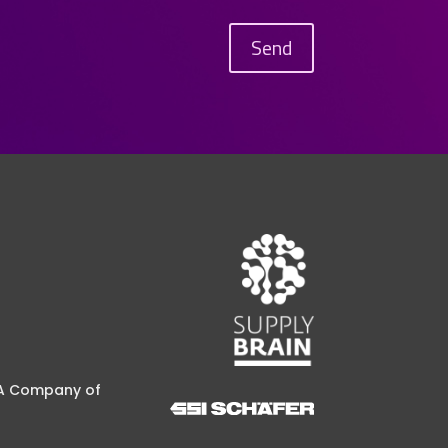
Send
A Company of