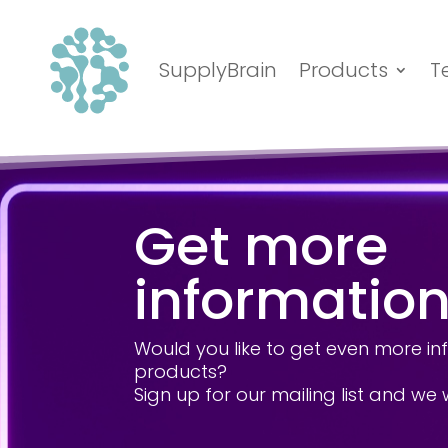
SupplyBrain
Products
T
Get more
informatio
Would you like to get even more i
products?
Sign up for our mailing list and we 