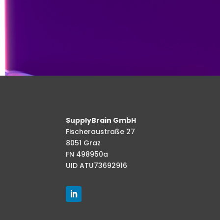
SupplyBrain GmbH
Fischeraustraße 27
8051 Graz
FN 498950a
UID ATU73692916