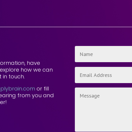
formation, have
to explore how we can
 in touch.
lybrain.com
or fill
hearing from you and
er!