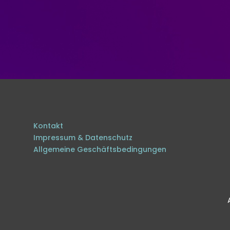
Kontakt
Impressum & Datenschutz
Allgemeine Geschäftsbedingungen