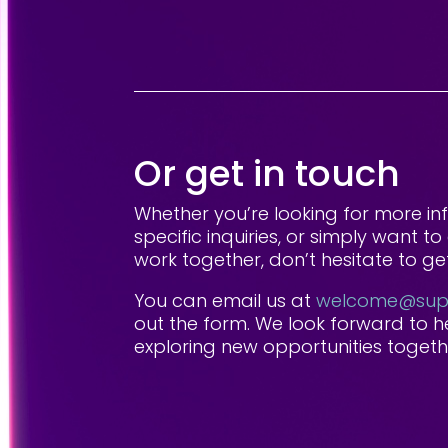
Or get in touch
Whether you’re looking for more in
specific inquiries, or simply want 
work together, don’t hesitate to get
You can email us at
welcome@supp
out the form. We look forward to 
exploring new opportunities togeth