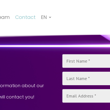
eam
Contact
EN
n
nformation about our
will contact you!